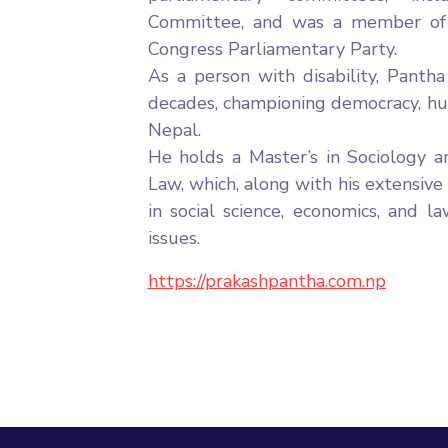
Committee, and was a member of 
Congress Parliamentary Party.
As a person with disability, Panth
decades, championing democracy, huma
Nepal.
He holds a Master’s in Sociology a
Law, which, along with his extensive
in social science, economics, and l
issues.
https://prakashpantha.com.np