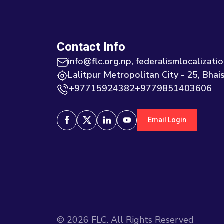
Contact Info
info@flc.org.np, federalismlocaliza
Lalitpur Metropolitan City - 25, Bhais
+97715924382+9779851403606
Email Login
©
2026
FLC. All Rights Reserved