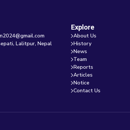
Explore
tion2024@gmail.com
About Us
epati, Lalitpur, Nepal
History
News
Team
Reports
Articles
Notice
Contact Us