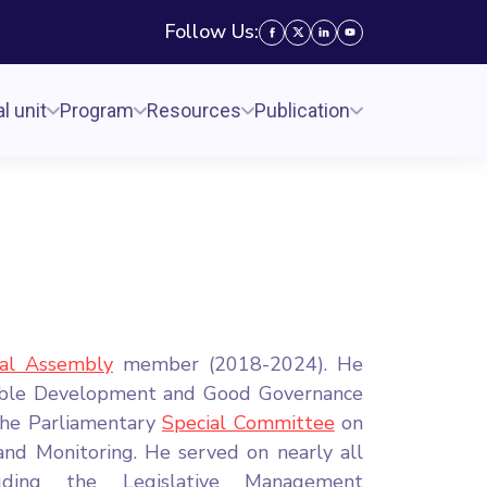
Follow Us:
l unit
Program
Resources
Publication
nal Assembly
member (2018-2024). He
able Development and Good Governance
the Parliamentary
Special Committee
on
nd Monitoring. He served on nearly all
luding the Legislative Management