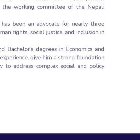
the working committee of the Nepali
a has been an advocate for nearly three
n rights, social justice, and inclusion in
nd Bachelor’s degrees in Economics and
 experience, give him a strong foundation
aw to address complex social and policy