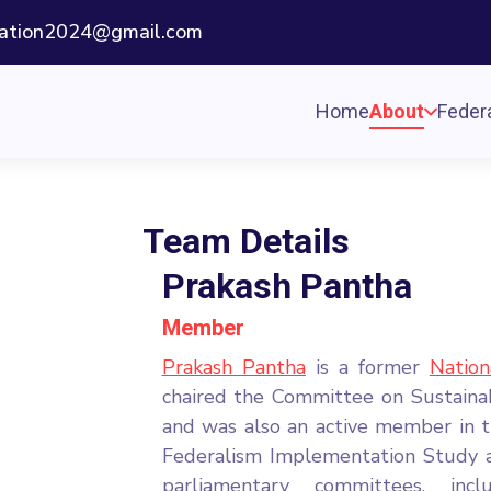
ization2024@gmail.com
Home
About
Federa
Team Details
Prakash Pantha
Member
Prakash Pantha
is a former
Natio
chaired the Committee on Sustain
and was also an active member in 
Federalism Implementation Study a
parliamentary committees, inc