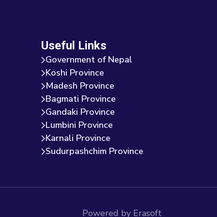
Useful Links
Government of Nepal
Koshi Province
Madesh Province
Bagmati Province
Gandaki Province
Lumbini Province
Karnali Province
Sudurpashchim Province
Powered by Erasoft