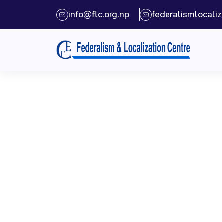
info@flc.org.np
federalismlocal