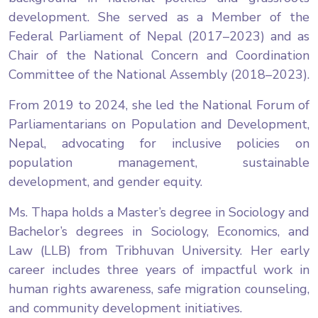
development. She served as a Member of the
Federal Parliament of Nepal (2017–2023) and as
Chair of the National Concern and Coordination
Committee of the National Assembly (2018–2023).
From 2019 to 2024, she led the National Forum of
Parliamentarians on Population and Development,
Nepal, advocating for inclusive policies on
population management, sustainable
development, and gender equity.
Ms. Thapa holds a Master’s degree in Sociology and
Bachelor’s degrees in Sociology, Economics, and
Law (LLB) from Tribhuvan University. Her early
career includes three years of impactful work in
human rights awareness, safe migration counseling,
and community development initiatives.