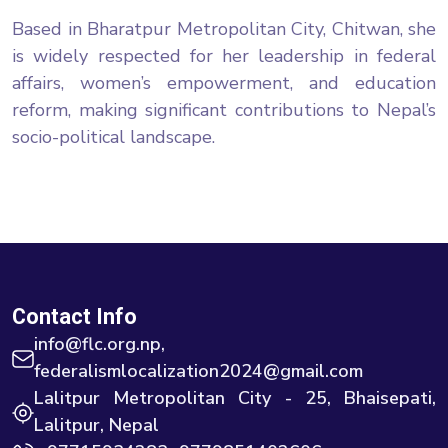
Based in Bharatpur Metropolitan City, Chitwan, she
is widely respected for her leadership in federal
affairs, women’s empowerment, and education
reform, making significant contributions to Nepal’s
socio-political landscape.
Contact Info
info@flc.org.np,
federalismlocalization2024@gmail.com
Lalitpur Metropolitan City - 25, Bhaisepati,
Lalitpur, Nepal