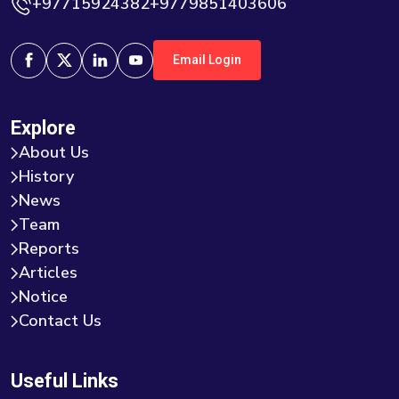
+97715924382+9779851403606
Email Login
Explore
About Us
History
News
Team
Reports
Articles
Notice
Contact Us
Useful Links