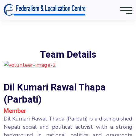
Team Details
Dil Kumari Rawal Thapa
(Parbati)
Member
Dil Kumari Rawal Thapa (Parbati) is a distinguished
Nepali social and political activist with a strong
background in national politics and grassroots