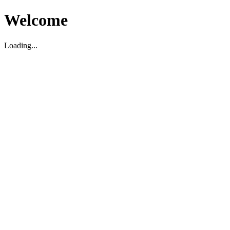
Welcome
Loading...