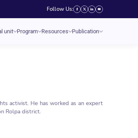
Follow Us:
l unit
Program
Resources
Publication
hts activist. He has worked as an expert
 Rolpa district.