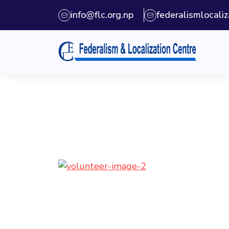
info@flc.org.np
federalismlocal