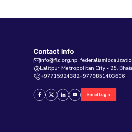
Contact Info
info@flc.org.np, federalismlocaliza
Lalitpur Metropolitan City - 25, Bhais
+97715924382+9779851403606
Email Login