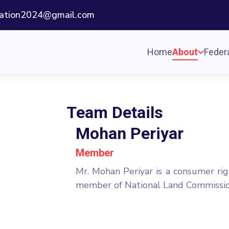
ization2024@gmail.com
Home
About
Federa
Team Details
Mohan Periyar
Member
Mr. Mohan Periyar is a consumer rig
member of National Land Commission