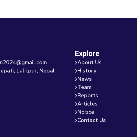
Explore
tion2024@gmail.com
About Us
epati, Lalitpur, Nepal
History
News
Team
Reports
Articles
Notice
Contact Us