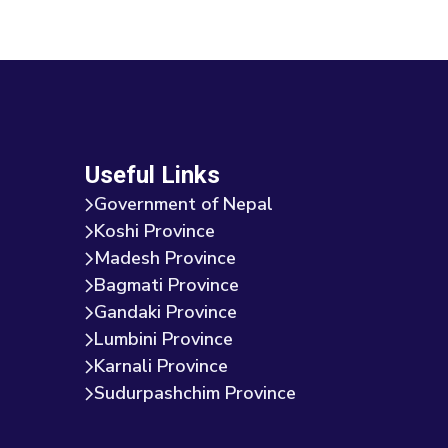
Useful Links
Government of Nepal
Koshi Province
Madesh Province
Bagmati Province
Gandaki Province
Lumbini Province
Karnali Province
Sudurpashchim Province