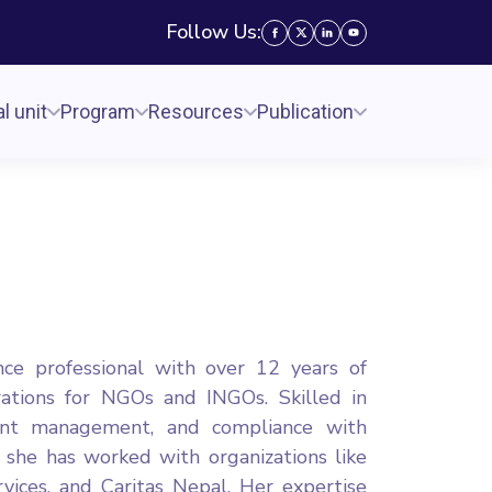
Follow Us:
l unit
Program
Resources
Publication
nce professional with over 12 years of
rations for NGOs and INGOs. Skilled in
grant management, and compliance with
 she has worked with organizations like
vices, and Caritas Nepal. Her expertise