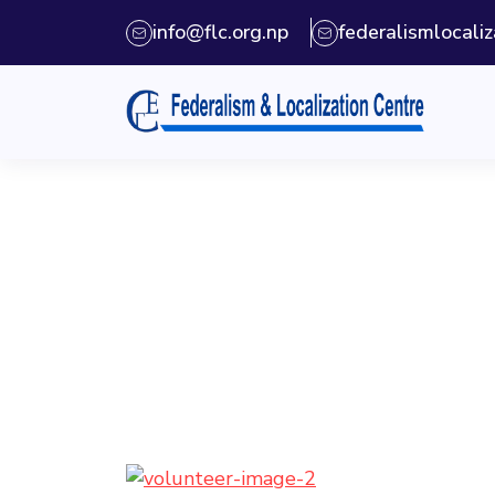
info@flc.org.np
federalismlocal