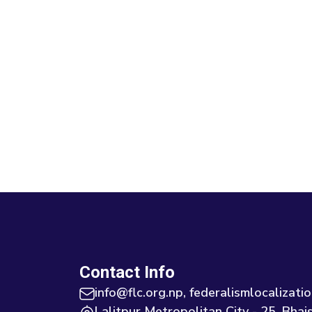
Contact Info
info@flc.org.np, federalismlocaliza
Lalitpur Metropolitan City - 25, Bhais