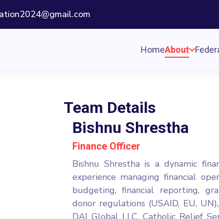
ization2024@gmail.com
Home
About
Federa
Team Details
Bishnu Shrestha
Finance Officer
Bishnu Shrestha is a dynamic fina
experience managing financial ope
budgeting, financial reporting, 
donor regulations (USAID, EU, UN),
DAI Global LLC, Catholic Relief Ser