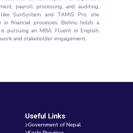
ement, payroll processing, and auditing.
re like SunSystem and TAMIS Pro, she
 in financial processes. Bishnu holds a
 is pursuing an MBA. Fluent in English,
amwork and stakeholder engagement.
Useful Links
Government of Nepal
Koshi Province