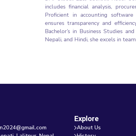
includes financial analysis, procur
Proficient in accounting softwa
ensures transparency and efficiency
Bachelor’s in Business Studies and
Nepali, and Hindi, she excels in te
Explore
tion2024@gmail.com
About Us
epati, Lalitpur, Nepal
History